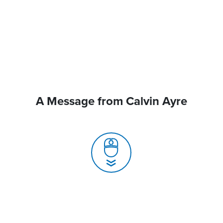
A Message from Calvin Ayre