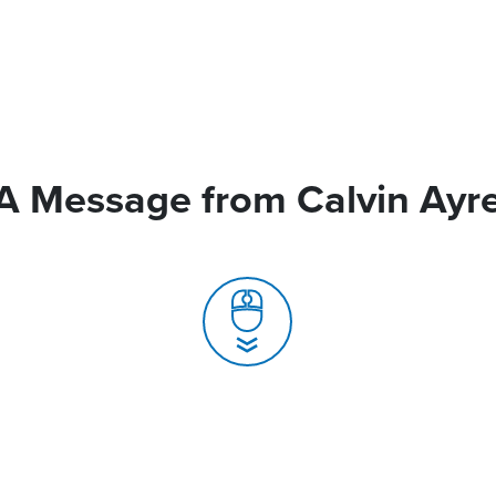
A Message from Calvin Ayr