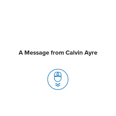
A Message from Calvin Ayre