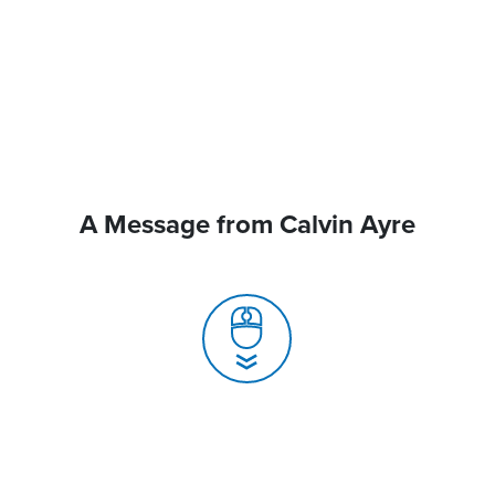
A Message from Calvin Ayre