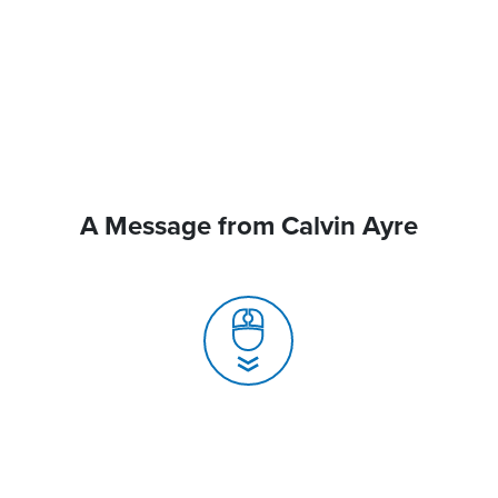
A Message from Calvin Ayre