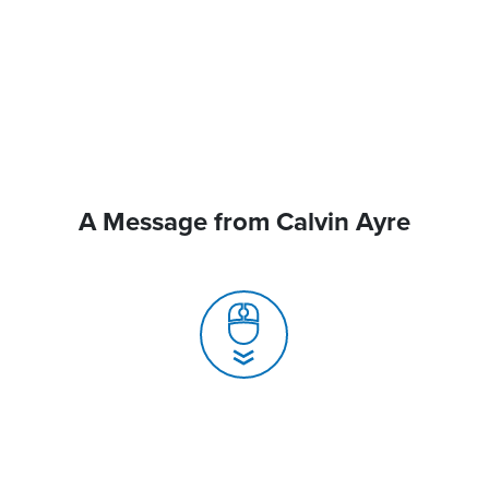
A Message from Calvin Ayre