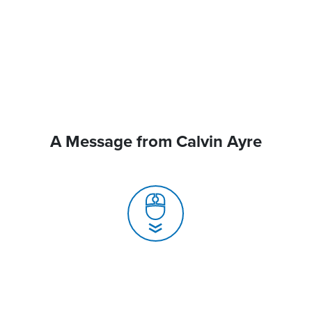
A Message from Calvin Ayre