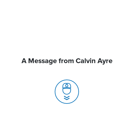
A Message from Calvin Ayre