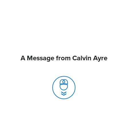
A Message from Calvin Ayre