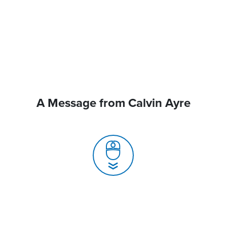
A Message from Calvin Ayre