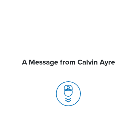
A Message from Calvin Ayre