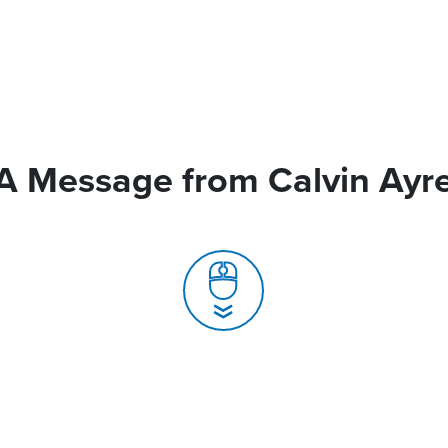
A Message from Calvin Ayr