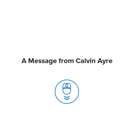
A Message from Calvin Ayre