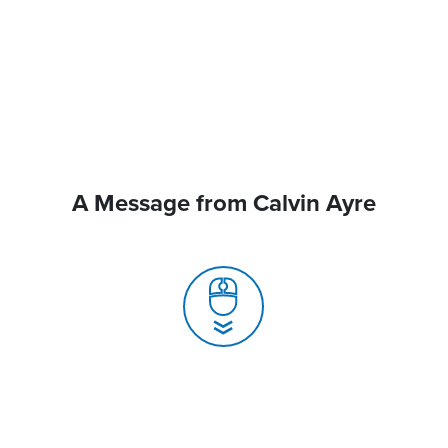
A Message from Calvin Ayre