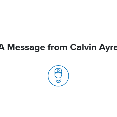
A Message from Calvin Ayr