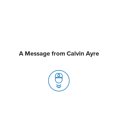
A Message from Calvin Ayre