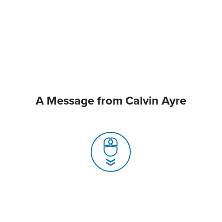
A Message from Calvin Ayre