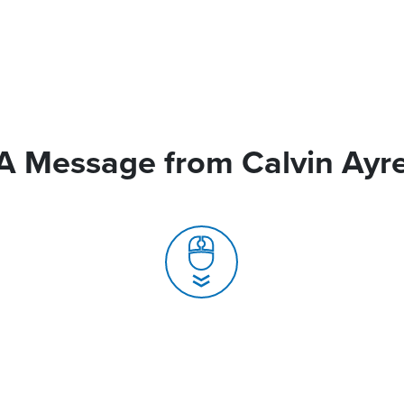
A Message from Calvin Ayr