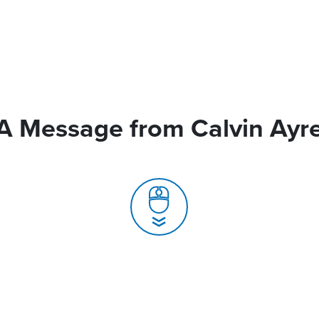
A Message from Calvin Ayr