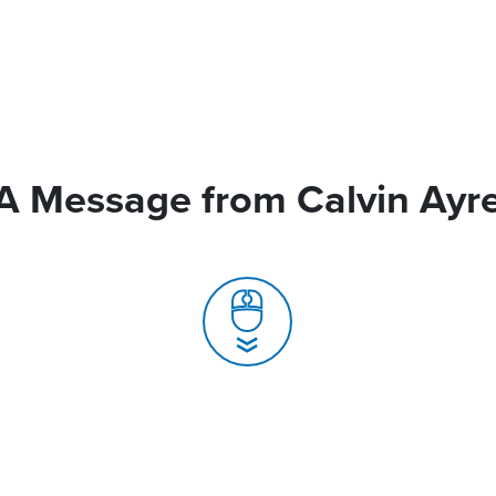
A Message from Calvin Ayr