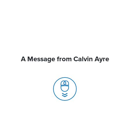
A Message from Calvin Ayre