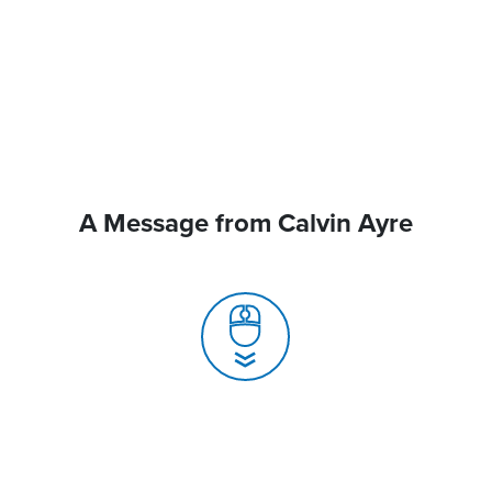
A Message from Calvin Ayre