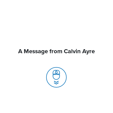
A Message from Calvin Ayre