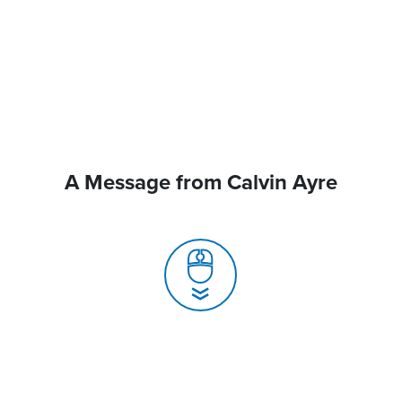
A Message from Calvin Ayre