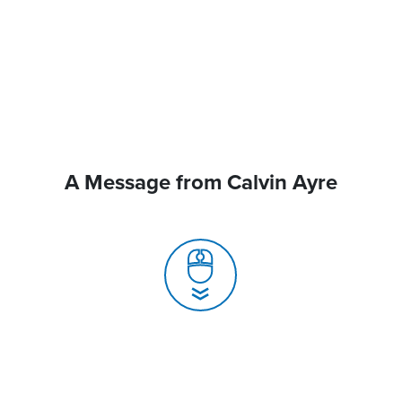
A Message from Calvin Ayre