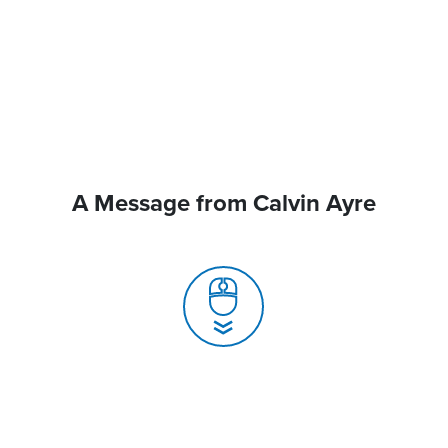
A Message from Calvin Ayre