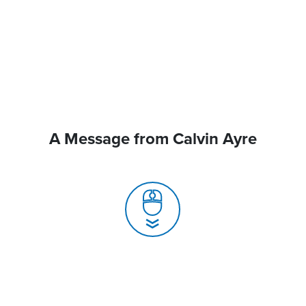
A Message from Calvin Ayre