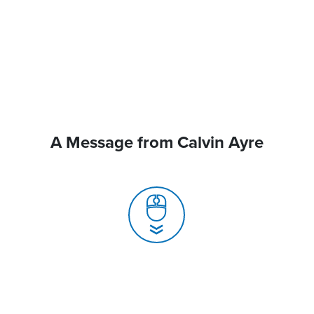
A Message from Calvin Ayre