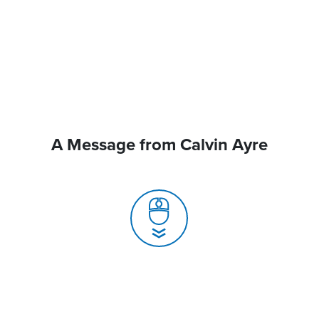
A Message from Calvin Ayre