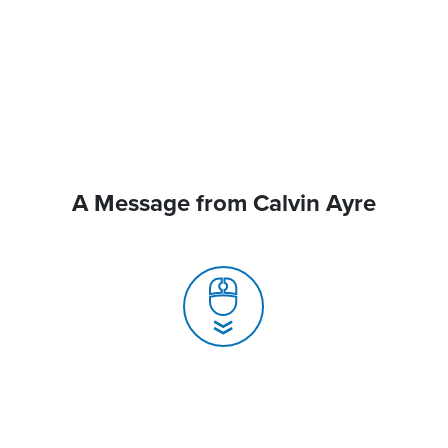
A Message from Calvin Ayre