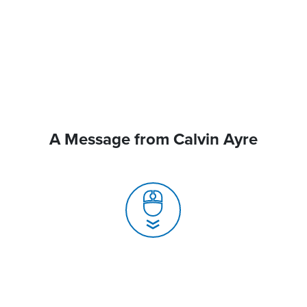
A Message from Calvin Ayre