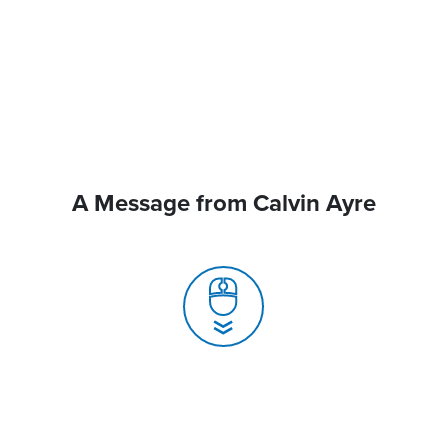
A Message from Calvin Ayre