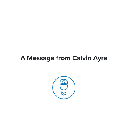
A Message from Calvin Ayre