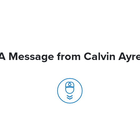
A Message from Calvin Ayr