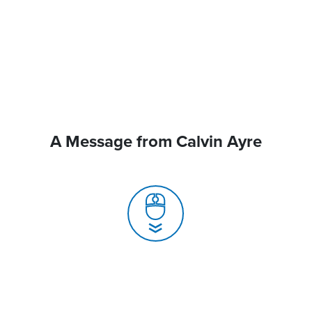
A Message from Calvin Ayre