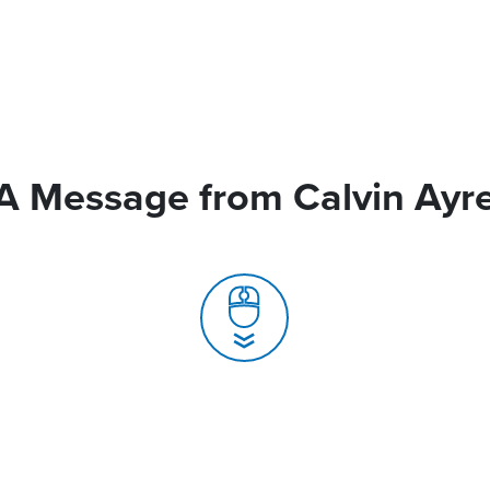
A Message from Calvin Ayr