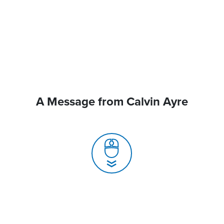
A Message from Calvin Ayre