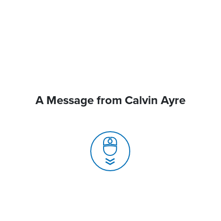
A Message from Calvin Ayre