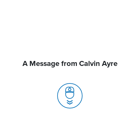
A Message from Calvin Ayre