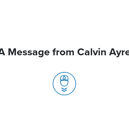
A Message from Calvin Ayr