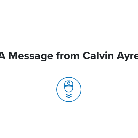
A Message from Calvin Ayr