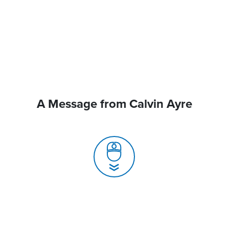
A Message from Calvin Ayre