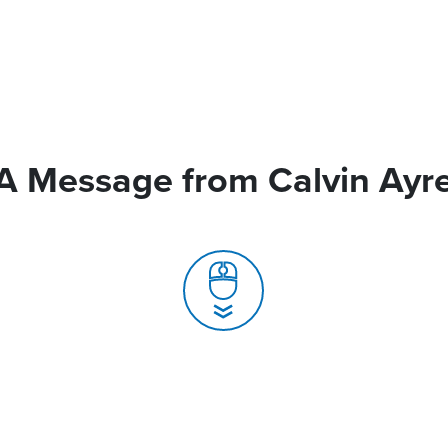
A Message from Calvin Ayr