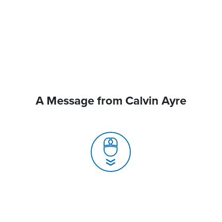
A Message from Calvin Ayre