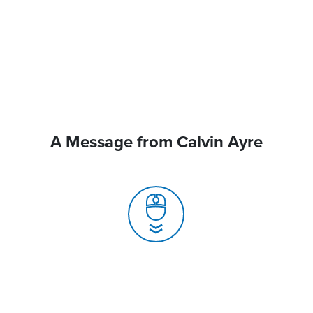
A Message from Calvin Ayre