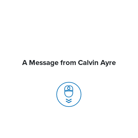
A Message from Calvin Ayre