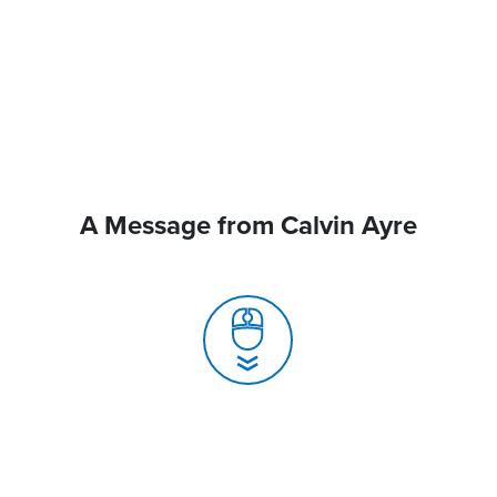
A Message from Calvin Ayre