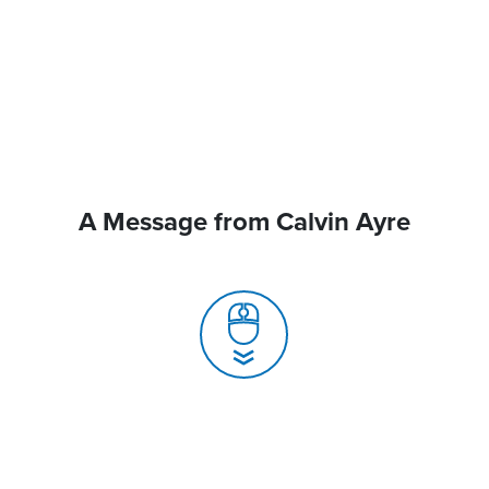
A Message from Calvin Ayre