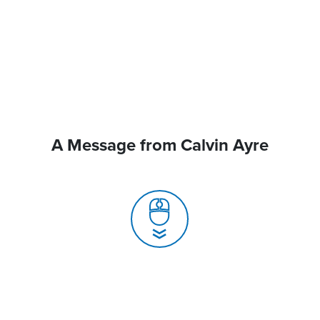
A Message from Calvin Ayre