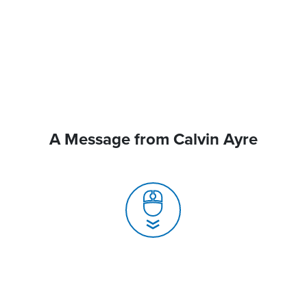
A Message from Calvin Ayre